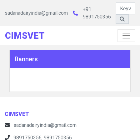
+91
sadanadairyindia@gmail.com
9891750356
CIMSVET
Banners
CIMSVET
sadanadairyindia@gmail.com
9891750356, 9891750356