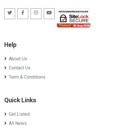
Help
About Us
Contact Us
Term & Conditions
Quick Links
Get Listed
All News