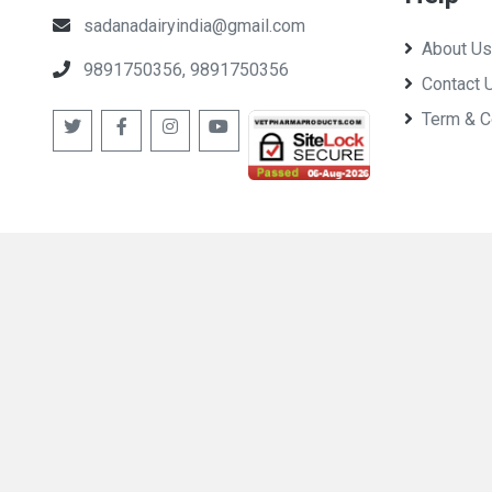
sadanadairyindia@gmail.com
About Us
9891750356, 9891750356
Contact 
Term & C