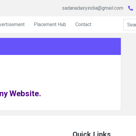
sadanadairyindia@gmail.com
vertisement
Placement Hub
Contact
ny Website.
Quick Links