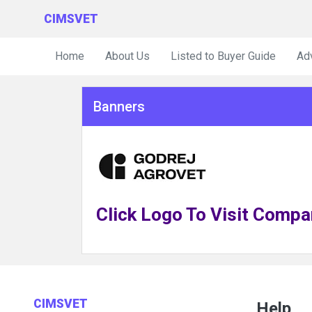
CIMSVET
Home
About Us
Listed to Buyer Guide
Ad
Banners
Click Logo To Visit Compa
CIMSVET
Help