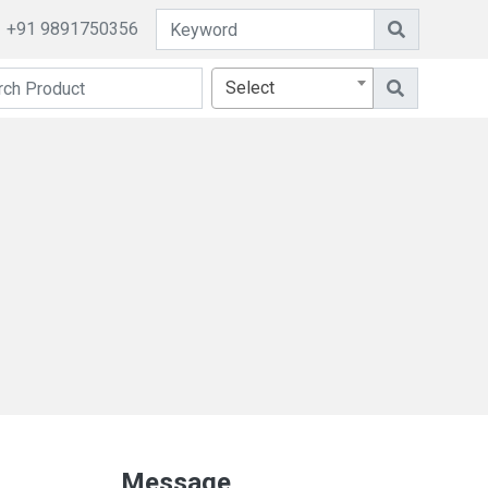
+91 9891750356
Select
Message