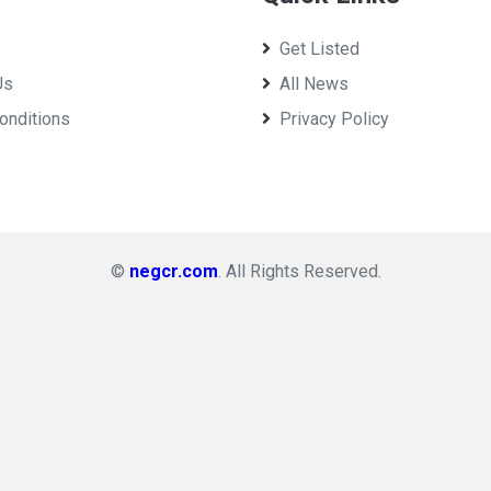
Get Listed
Us
All News
onditions
Privacy Policy
©
negcr.com
. All Rights Reserved.