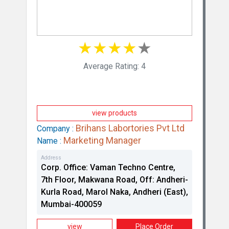
★
★
★
★
★
Average Rating: 4
view products
Brihans Labortories Pvt Ltd
Company :
Marketing Manager
Name :
Address
Corp. Office: Vaman Techno Centre,
7th Floor, Makwana Road, Off: Andheri-
Kurla Road, Marol Naka, Andheri (East),
Mumbai-400059
view
Place Order