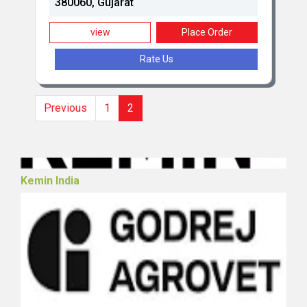
380060, Gujarat
view
Place Order
Rate Us
Hester Biosciences Limited (Poultry)
Previous
1
2
Kemin India