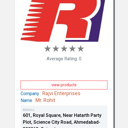
Virbac Animal Health India Private Limited
★
★
★
★
★
Average Rating: 0
view products
Rajvi Enterprises
Company :
Mr. Rohit
Name :
Das Drug Centre
Address
601, Royal Square, Near Hatarth Party
Plot, Science City Road, Ahmedabad-