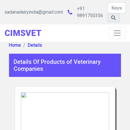
+91
sadanadairyindia@gmail.com
9891750356
CIMSVET
Home
Details
Details Of Products of Veterinary
Companies