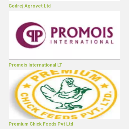
Godrej Agrovet Ltd
Promois International LT