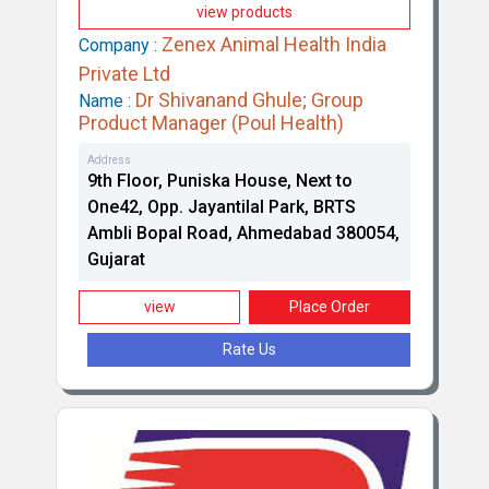
view products
Zenex Animal Health India
Company :
Private Ltd
Dr Shivanand Ghule; Group
Name :
Product Manager (Poul Health)
Address
9th Floor, Puniska House, Next to
Brilliant Bio Pharma Limited
One42, Opp. Jayantilal Park, BRTS
Ambli Bopal Road, Ahmedabad 380054,
Gujarat
view
Place Order
Rate Us
Intas Pharmaceuticals Limited (Intas Animal
Health)