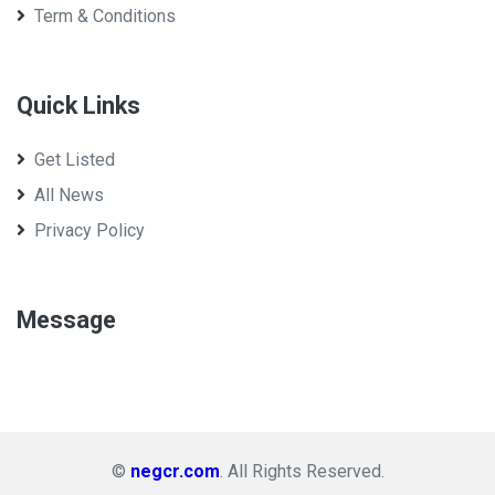
Term & Conditions
Quick Links
Get Listed
All News
Privacy Policy
Message
©
negcr.com
. All Rights Reserved.