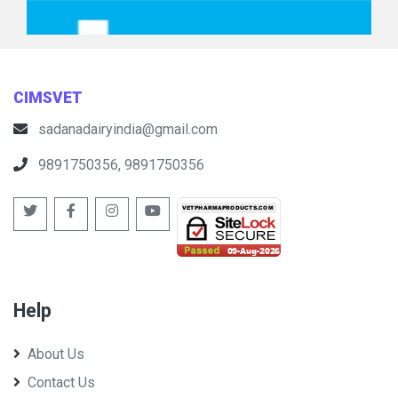
Premium Chick Feeds Pvt Ltd
CIMSVET
sadanadairyindia@gmail.com
9891750356, 9891750356
Vaishno Pharmatek Pvt Ltd (Poultry)
Help
About Us
Contact Us