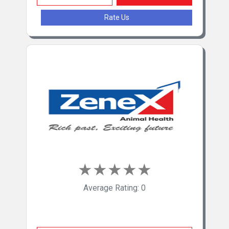
Natural Remedies Pvt Ltd
Rate Us
Brihans Laboratories Pvt Ltd
★
★
★
★
★
Average Rating: 0
Zenex Animal Health India Pvt Ltd