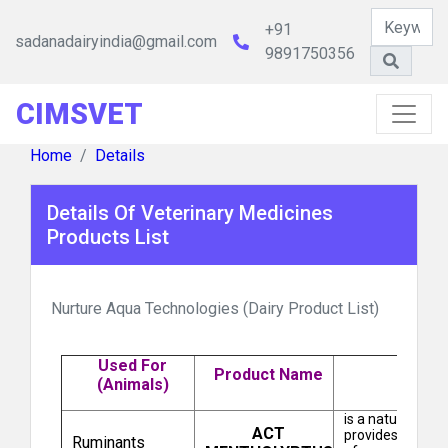
+91
sadanadairyindia@gmail.com
9891750356
CIMSVET
Natural Remedies Pvt Ltd
Home
Details
Details Of Veterinary Medicines
Products List
Nurture Aqua Technologies (Dairy Product List)
Brihans Laboratories Pvt Ltd
Used For
Product Name
(Animals)
is a natural sol
ACT
provides an outs
Ruminants