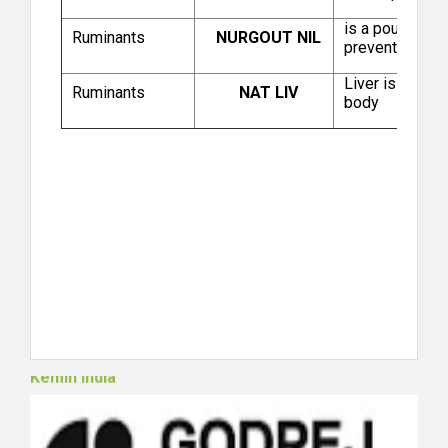
Das Drug Centre
is a poultry f
Ruminants
NURGOUT NIL
prevent Gout.
Liver is one of
Ruminants
NAT LIV
body
Hester Biosciences Limited (Poultry)
Kemin India