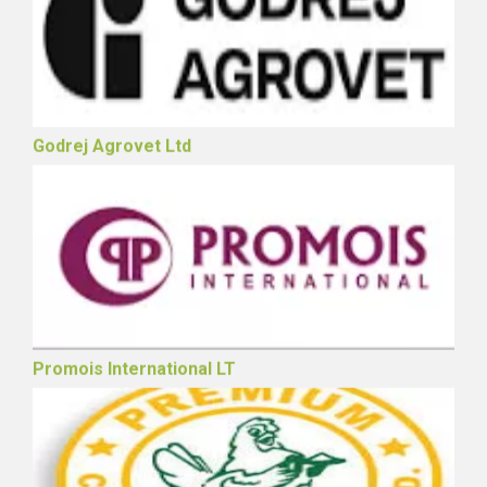
Godrej Agrovet Ltd
Promois International LT