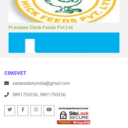
Premium Chick Feeds Pvt Ltd
CIMSVET
sadanadairyindia@gmail.com
9891750356, 9891750356
Vaishno Pharmatek Pvt Ltd (Poultry)