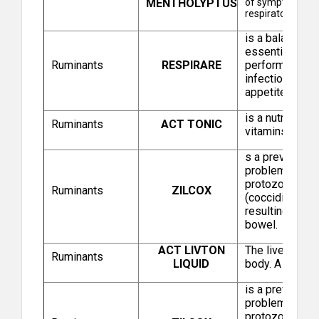
MENTHOLYPTUS
of symptoms ass
respiratory dise
is a balanced 
Zenex Animal Health India Pvt Ltd
essential oils 
Ruminants
RESPIRARE
performance in
infectious or 
appetite and e
is a nutritiona
Ruminants
ACT TONIC
vitamins and a
s a preventive 
problem spread
protozoal infe
Ruminants
ZILCOX
Brilliant Bio Pharma Limited
(coccidia) whic
resulting in le
bowel.
ACT LIVTON
The liver is th
Ruminants
LIQUID
body. A healthy
is a preventive
problem spread
protozoal infe