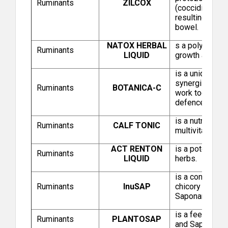
Ruminants
ZILCOX
(coccidia) whic
Intas Pharmaceuticals Limited (Intas Animal
resulting in le
Health)
bowel.
NATOX HERBAL
s a polyherbal 
Ruminants
LIQUID
growth and sp
is a unique ble
synergistic an
Ruminants
BOTANICA-C
work together 
defence immu
is a nutritiona
Ruminants
CALF TONIC
multivitamins 
Virbac Animal Health India Private Limited
ACT RENTON
is a potent com
Ruminants
LIQUID
herbs.
is a concentrat
Ruminants
InuSAP
chicory root, s
Saponaria plant
is a feed addi
Ruminants
PLANTOSAP
and Saponaria P