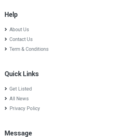
Help
About Us
Contact Us
Term & Conditions
Quick Links
Get Listed
All News
Privacy Policy
Message