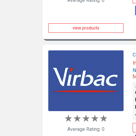
Average Rating: 0
view products
C
I
N
M
★
★
★
★
★
Average Rating: 0