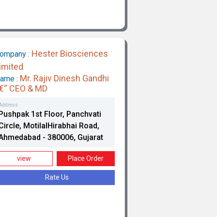
Hester Biosciences
ompany :
imited
Mr. Rajiv Dinesh Gandhi
ame :
€“ CEO & MD
Address
Pushpak 1st Floor, Panchvati
Circle, MotilalHirabhai Road,
Ahmedabad - 380006, Gujarat
view
Place Order
Rate Us