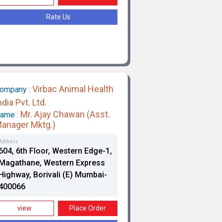
Rate Us
Virbac Animal Health
ompany :
ndia Pvt. Ltd.
Mr. Ajay Chawan (Asst.
ame :
anager Mktg.)
Address
604, 6th Floor, Western Edge-1,
Magathane, Western Express
Highway, Borivali (E) Mumbai-
400066
view
Place Order