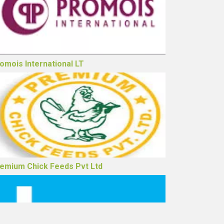
drej Agrovet Ltd
omois International LT