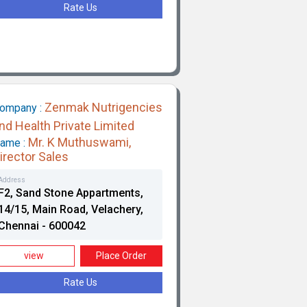
Rate Us
Zenmak Nutrigencies
ompany :
nd Health Private Limited
Mr. K Muthuswami,
ame :
irector Sales
Address
F2, Sand Stone Appartments,
14/15, Main Road, Velachery,
Chennai - 600042
view
Place Order
Rate Us