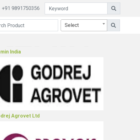
+91 9891750356
Select
ster Biosciences Limited (Poultry)
min India