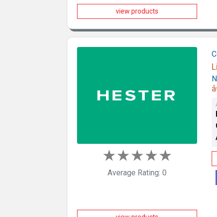
view products
C
L
N
â
★
★
★
★
★
Average Rating: 0