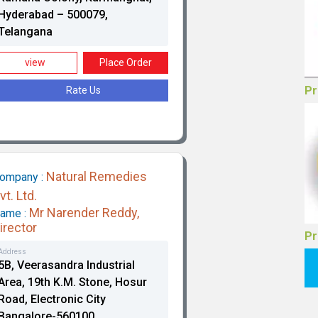
Hyderabad – 500079,
Telangana
Go
view
Place Order
Rate Us
Natural Remedies
ompany :
vt. Ltd.
Pr
Mr Narender Reddy,
ame :
irector
Address
5B, Veerasandra Industrial
Area, 19th K.M. Stone, Hosur
Road, Electronic City
Bangalore-560100