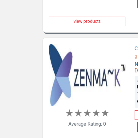
view products
C
a
N
D
★
★
★
★
★
Average Rating: 0