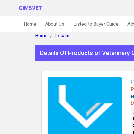
CIMSVET
Home
About Us
Listed to Buyer Guide
Ad
Home
Details
Details Of Products of Veterinary
C
P
N
D