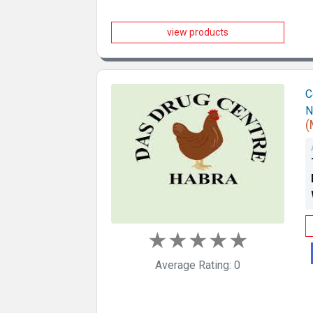
view products
C
N
(
★
★
★
★
★
Average Rating: 0