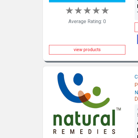
★
★
★
★
★
Average Rating: 0
view products
C
P
N
D