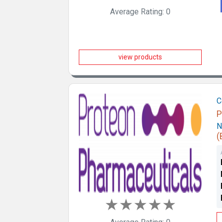
Average Rating: 0
view products
C
P
N
(
★
★
★
★
★