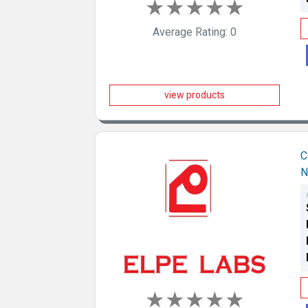
★
★
★
★
★
Average Rating: 0
view products
C
N
★
★
★
★
★