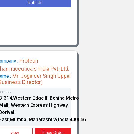
Rate Us
Proteon
ompany :
harmaceuticals India Pvt. Ltd.
Mr. Joginder Singh Uppal
ame :
Business Director)
Address
B-314,Western Edge II, Behind Metro
Mall, Western Express Highway,
Borivali
East,Mumbai,Maharashtra,India.400066
view
Place Order