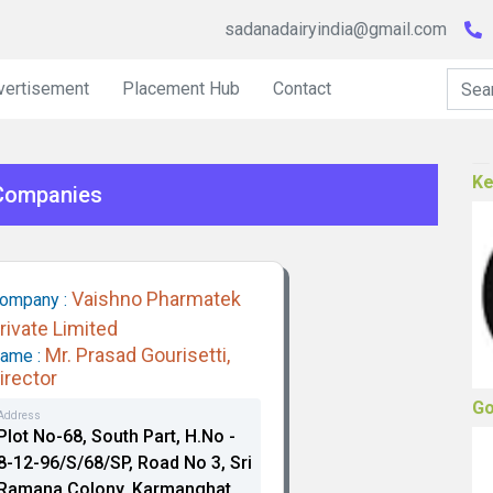
sadanadairyindia@gmail.com
vertisement
Placement Hub
Contact
He
 Companies
Vaishno Pharmatek
ompany :
rivate Limited
Mr. Prasad Gourisetti,
ame :
Ke
irector
Address
Plot No-68, South Part, H.No -
8-12-96/S/68/SP, Road No 3, Sri
Ramana Colony, Karmanghat,