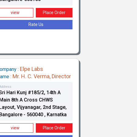
view
Place Order
Pr
Rate Us
Elpe Labs
ompany :
Mr. H. C. Verma, Director
ame :
Va
Address
Sri Hari Kunj #185/2, 14th A
Main 8th A Cross CHWS
Layout, Vijyanagar, 2nd Stage,
Bangalore - 560040 , Karnatka
view
Place Order