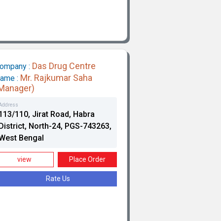
Das Drug Centre
ompany :
Mr. Rajkumar Saha
ame :
Manager)
Address
113/110, Jirat Road, Habra
District, North-24, PGS-743263,
West Bengal
view
Place Order
Rate Us